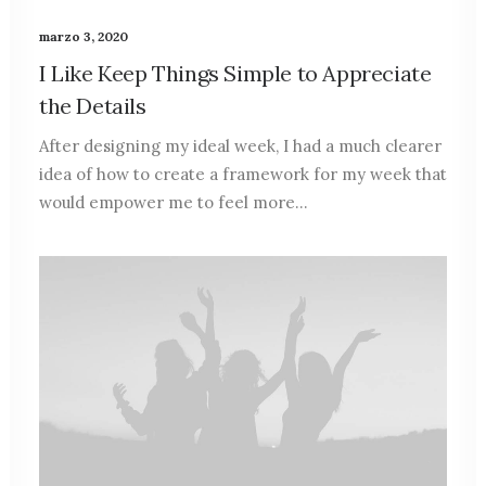
marzo 3, 2020
I Like Keep Things Simple to Appreciate
the Details
After designing my ideal week, I had a much clearer
idea of how to create a framework for my week that
would empower me to feel more…