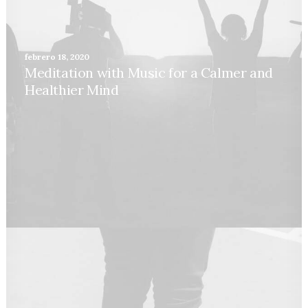
febrero 18, 2020
Meditation with Music for a Calmer and
Healthier Mind