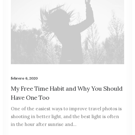
febrero 6, 2020
My Free Time Habit and Why You Should
Have One Too
One of the easiest ways to improve travel photos is
shooting in better light, and the best light is often
in the hour after sunrise and…