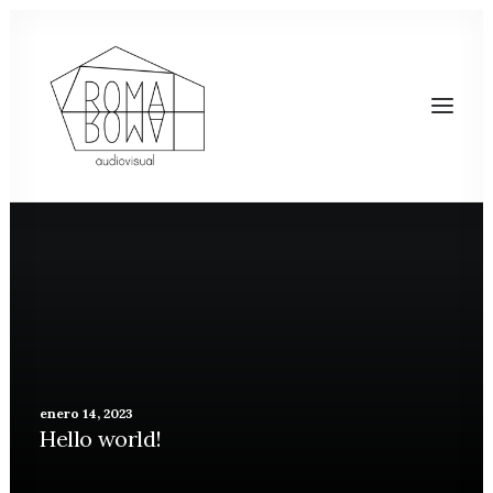
enero 14, 2023
Hello world!