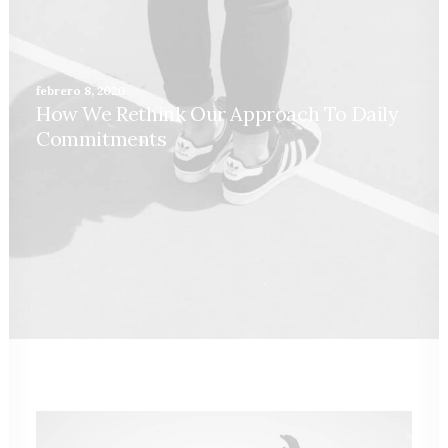
febrero 8, 2020
How We Rethink Our Approach To Daily
Commitments