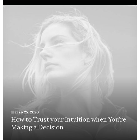
marzo 25, 2020
How to Trust your Intuition when You’re
Making a Decision