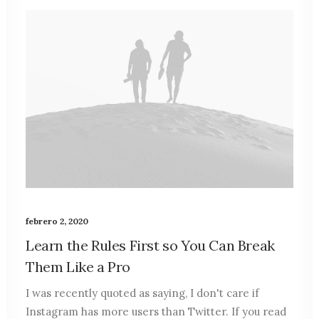
febrero 2, 2020
Learn the Rules First so You Can Break
Them Like a Pro
I was recently quoted as saying, I don't care if
Instagram has more users than Twitter. If you read