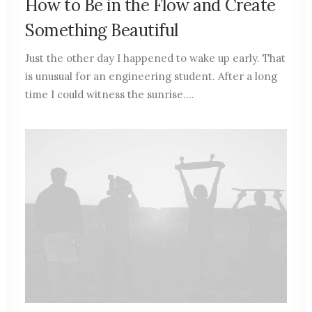
How to Be in the Flow and Create
Something Beautiful
Just the other day I happened to wake up early. That
is unusual for an engineering student. After a long
time I could witness the sunrise.…