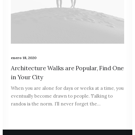
enero 18, 2020
Architecture Walks are Popular, Find One
in Your City
When you are alone for days or weeks at a time, you
eventually become drawn to people. Talking to
randos is the norm. I’ll never forget the…