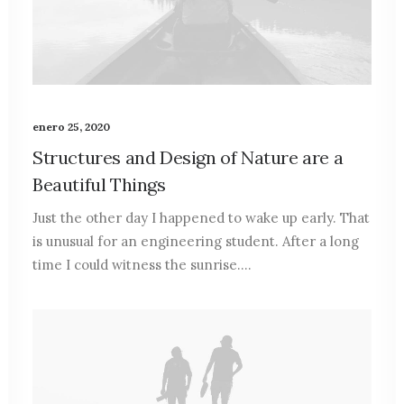
enero 25, 2020
Structures and Design of Nature are a
Beautiful Things
Just the other day I happened to wake up early. That
is unusual for an engineering student. After a long
time I could witness the sunrise.…