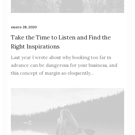
enero 28, 2020
Take the Time to Listen and Find the
Right Inspirations
Last year I wrote about why booking too far in
advance can be dangerous for your business, and
this concept of margin so eloquently…