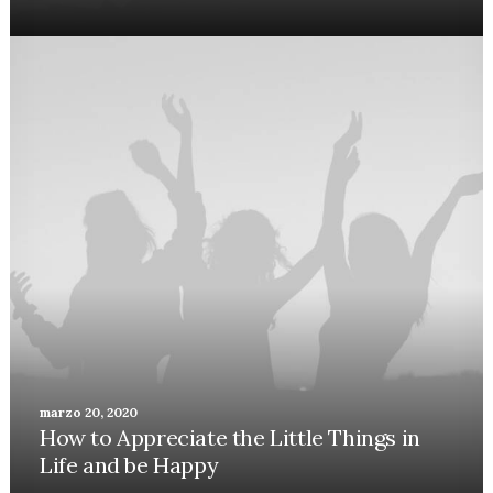
marzo 20, 2020
How to Appreciate the Little Things in
Life and be Happy