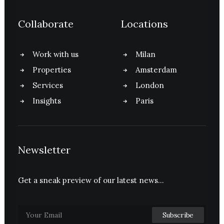
Collaborate
Locations
Work with us
Milan
Properties
Amsterdam
Services
London
Insights
Paris
Newsletter
Get a sneak preview of our latest news…