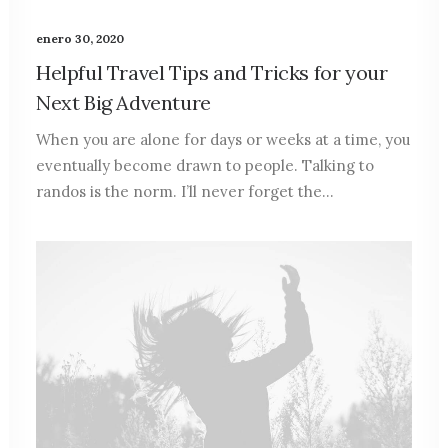
enero 30, 2020
Helpful Travel Tips and Tricks for your
Next Big Adventure
When you are alone for days or weeks at a time, you
eventually become drawn to people. Talking to
randos is the norm. I’ll never forget the…