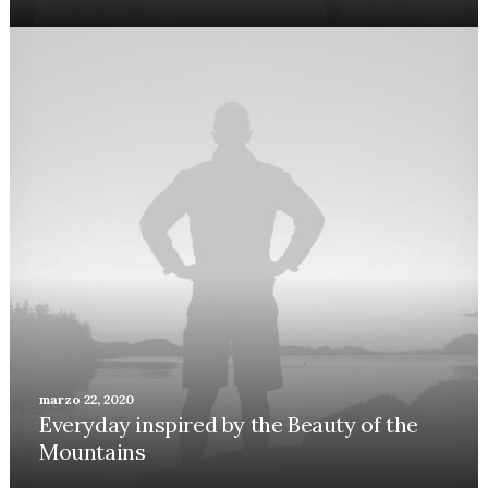
marzo 22, 2020
Everyday inspired by the Beauty of the
Mountains