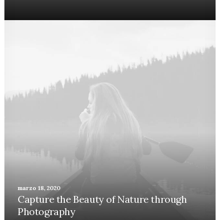
marzo 18, 2020
Capture the Beauty of Nature through
Photography