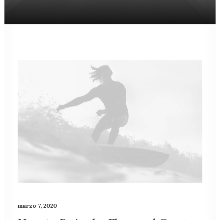
marzo 7, 2020