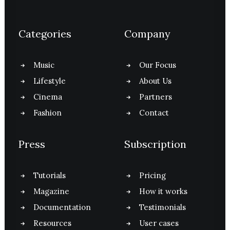
Categories
Company
Music
Our Focus
Lifestyle
About Us
Cinema
Partners
Fashion
Contact
Press
Subscription
Tutorials
Pricing
Magazine
How it works
Documentation
Testimonials
Resources
User cases