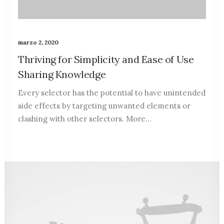
marzo 2, 2020
Thriving for Simplicity and Ease of Use
Sharing Knowledge
Every selector has the potential to have unintended
side effects by targeting unwanted elements or
clashing with other selectors. More…