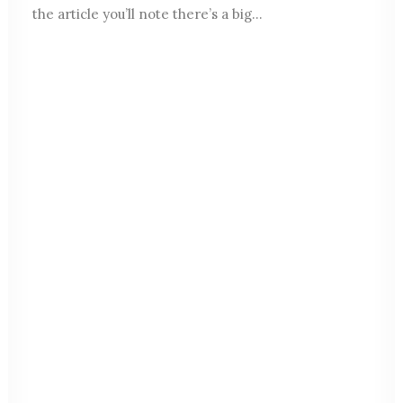
the article you’ll note there’s a big…