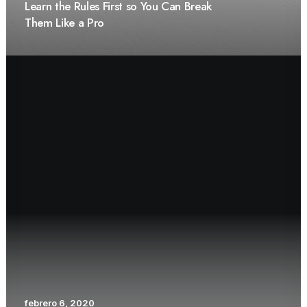
Learn the Rules First so You Can Break
Them Like a Pro
febrero 6, 2020