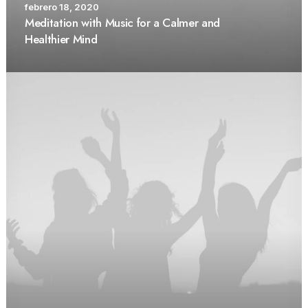
febrero 18, 2020
Meditation with Music for a Calmer and
Healthier Mind