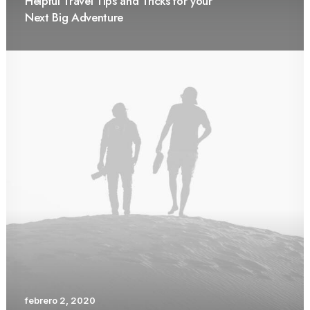
Helpful Travel Tips and Tricks for your
Next Big Adventure
febrero 2, 2020