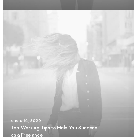
enero 14, 2020
Top Working Tips to Help You Succeed
as a Freelance