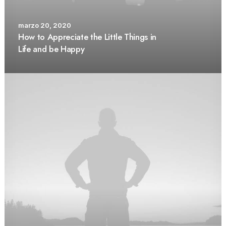
marzo 20, 2020
How to Appreciate the Little Things in
Life and be Happy