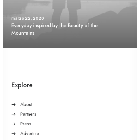
marzo 22, 2020
Everyday inspired by the Beauty of the
Mountains
Explore
About
Partners
Press
Advertise