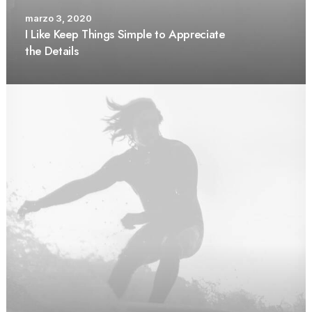
marzo 3, 2020
I Like Keep Things Simple to Appreciate
the Details