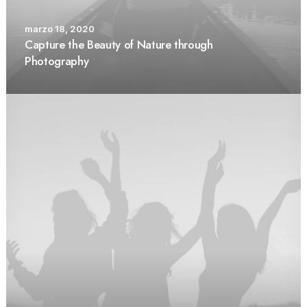
marzo 18, 2020
Capture the Beauty of Nature through
Photography