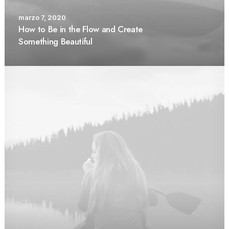
marzo 7, 2020
How to Be in the Flow and Create
Something Beautiful