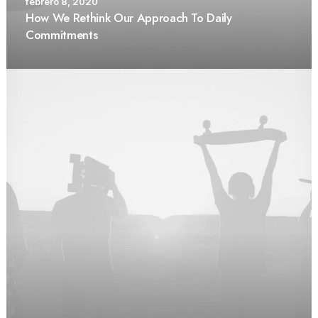
febrero 8, 2020
How We Rethink Our Approach To Daily
Commitments