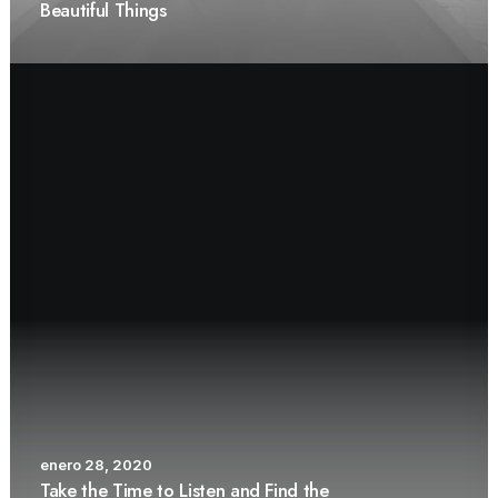
Beautiful Things
enero 28, 2020
Take the Time to Listen and Find the