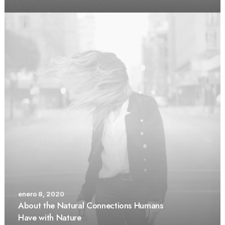
enero 8, 2020
About the Natural Connections Humans
Have with Nature