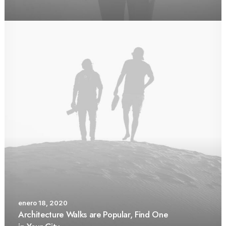
enero 18, 2020
Architecture Walks are Popular, Find One