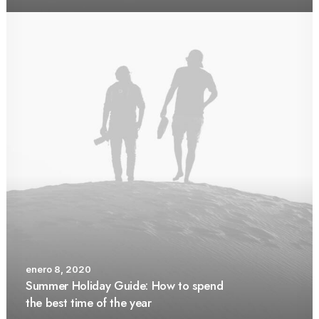
enero 8, 2020
Summer Holiday Guide: How to spend
the best time of the year