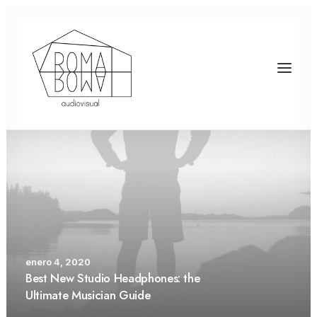
enero 4, 2020
Best New Studio Headphones: the
Ultimate Musician Guide