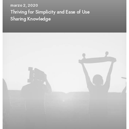
marzo 2, 2020
Thriving for Simplicity and Ease of Use
Sharing Knowledge