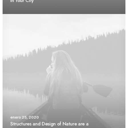
in Your City
enero 25, 2020
Structures and Design of Nature are a