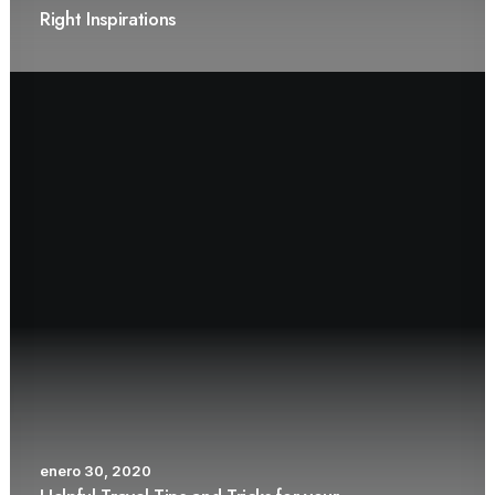
Right Inspirations
enero 30, 2020