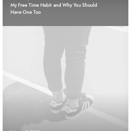
My Free Time Habit and Why You Should
Have One Too