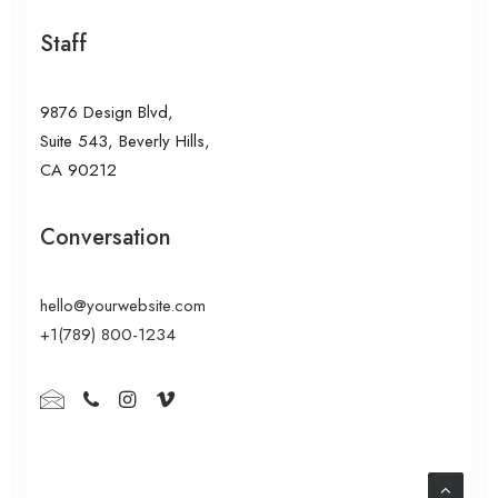
Staff
9876 Design Blvd,
Suite 543, Beverly Hills,
CA 90212
Conversation
hello@yourwebsite.com
+1(789) 800-1234