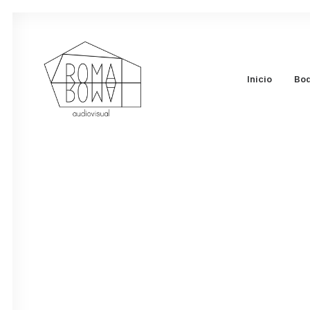
enero 14, 2023
Hello world!
Inicio
Bo
by admin