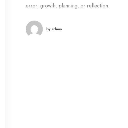
error, growth, planning, or reflection.
by admin
marzo 18, 2020
Capture the Bea
Nature through