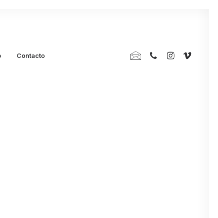
p
Contacto
Trust your
on when You’re