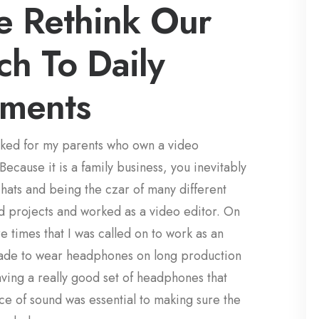
 Rethink Our
h To Daily
ments
rked for my parents who own a video
cause it is a family business, you inevitably
ats and being the czar of many different
d projects and worked as a video editor. On
 times that I was called on to work as an
ade to wear headphones on long production
aving a really good set of headphones that
e of sound was essential to making sure the