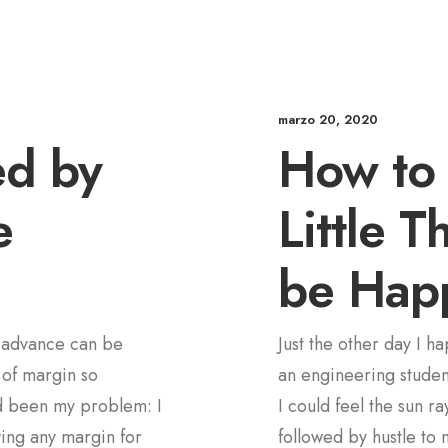
marzo 20, 2020
ed by
How to 
e
Little T
be Hap
n advance can be
Just the other day I h
 of margin so
an engineering student
d been my problem: I
I could feel the sun r
ving any margin for
followed by hustle to 