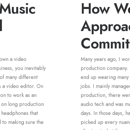
 Music
How We
d
Approac
Commit
 own a video
Many years ago, I wo
iness, you inevitably
production company. Be
of many different
end up wearing many h
 a video editor. On
jobs. I mainly manage
 on to work as an
production, there were
 on long production
audio tech and was m
of headphones that
days. In those days, h
 to making sure the
picked up every nuanc