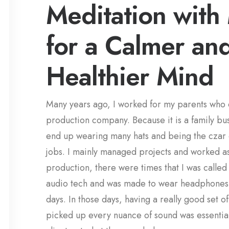
Meditation with
for a Calmer an
Healthier Mind
Many years ago, I worked for my parents who
production company. Because it is a family bus
end up wearing many hats and being the czar 
jobs. I mainly managed projects and worked as
production, there were times that I was called
audio tech and was made to wear headphones
days. In those days, having a really good set 
picked up every nuance of sound was essential