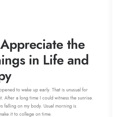
Appreciate the
hings in Life and
py
appened to wake up early. That is unusual for
. After a long time I could witness the sunrise.
ays falling on my body. Usual morning is
make it to college on time.