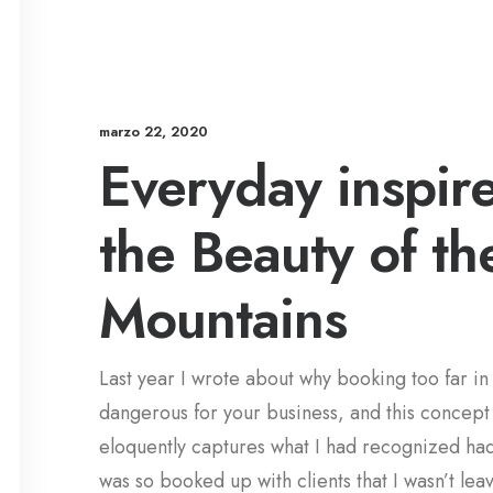
marzo 22, 2020
Everyday inspir
the Beauty of th
Mountains
Last year I wrote about why booking too far i
dangerous for your business, and this concept
eloquently captures what I had recognized ha
was so booked up with clients that I wasn’t lea