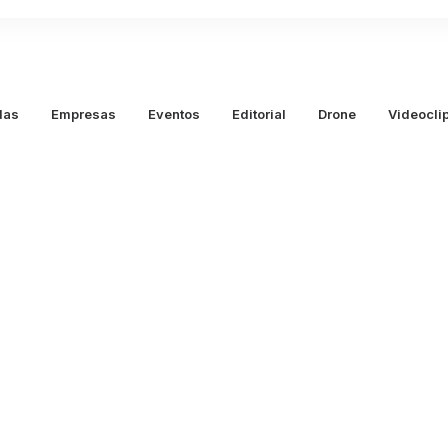
das
Empresas
Eventos
Editorial
Drone
Videocli
marzo 25, 2020
How to 
Intuiti