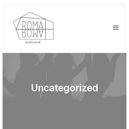
Uncategorized