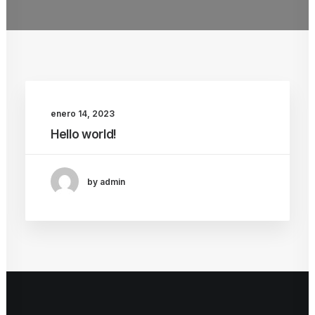
enero 14, 2023
Hello world!
by admin