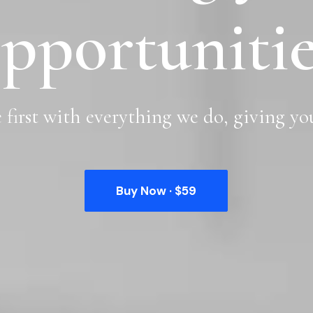
pportunitie
e
first
with
everything
we
do,
giving
yo
Buy Now · $59