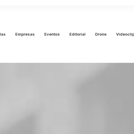
das
Empresas
Eventos
Editorial
Drone
Videocli