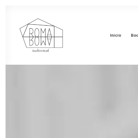
Inicio
Bo