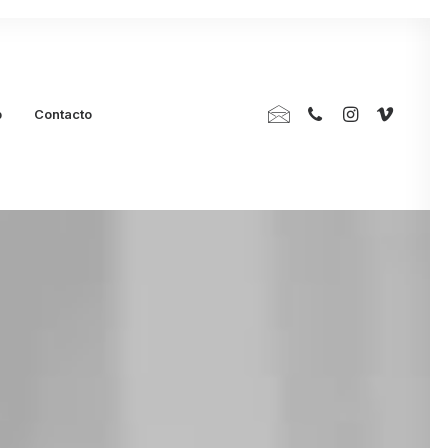
p
Contacto