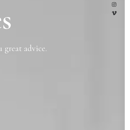
s
u
great
advice.