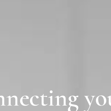
necting
yo