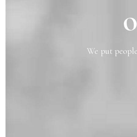
o
We
put
peopl