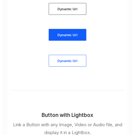
Dynamic Url
Dynamic Url
Dynamic Url
Button with Lightbox
Link a Button with any Image, Video or Audio file, and
display it in a Lightbox.