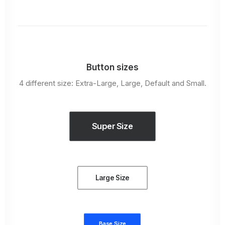
Button sizes
4 different size: Extra-Large, Large, Default and Small.
Super Size
Large Size
Base Size