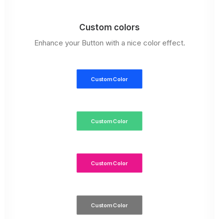
Custom colors
Enhance your Button with a nice color effect.
Custom Color
Custom Color
Custom Color
Custom Color