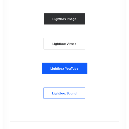
Lightbox Image
Lightbox Vimeo
Lightbox YouTube
Lightbox Sound