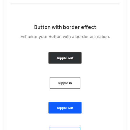
Button with border effect
Enhance your Button with a border animation.
Ripple out
Ripple in
Ripple out