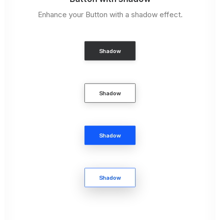
Enhance your Button with a shadow effect.
Shadow
Shadow
Shadow
Shadow