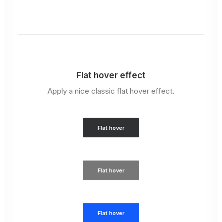
Flat hover effect
Apply a nice classic flat hover effect.
Flat hover
Flat hover
Flat hover