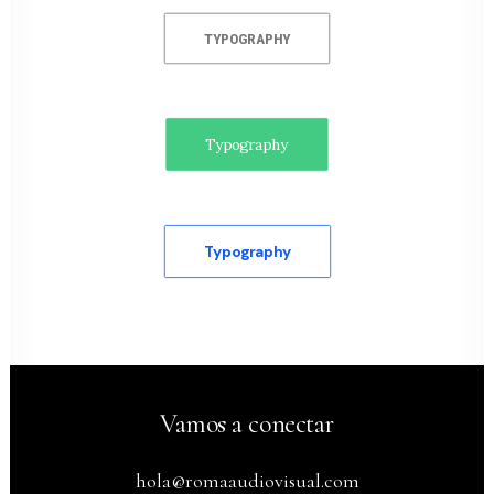
TYPOGRAPHY
Typography
Typography
Vamos a conectar
hola@romaaudiovisual.com