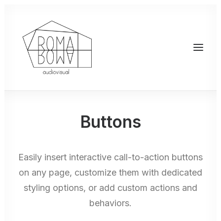
Buttons
Easily insert interactive call-to-action buttons
on any page, customize them with dedicated
styling options, or add custom actions and
behaviors.