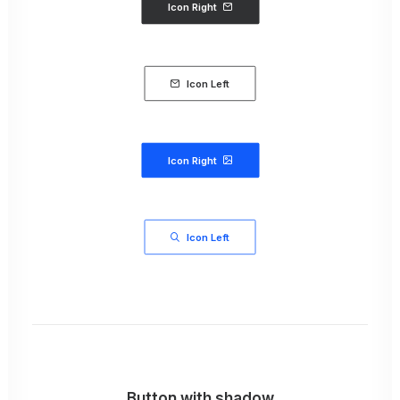
Icon Right
Icon Left
Icon Right
Icon Left
Button with shadow