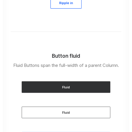
Ripple in
Button fluid
Fluid Buttons span the full-width of a parent Column.
Fluid
Fluid