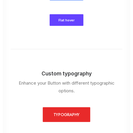
Flat hover
Custom typography
Enhance your Button with different typographic
options.
TYPOGRAPHY