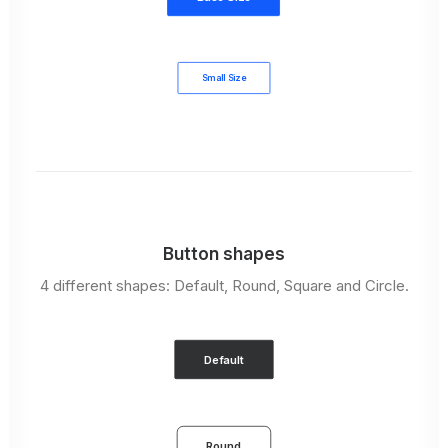
Small Size
Button shapes
4 different shapes: Default, Round, Square and Circle.
Default
Round