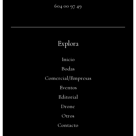
604 00 97 49
Explora
Inicio
Bodas
Comercial/Empresas
Eventos
Editorial
Drone
Otros
Contacto