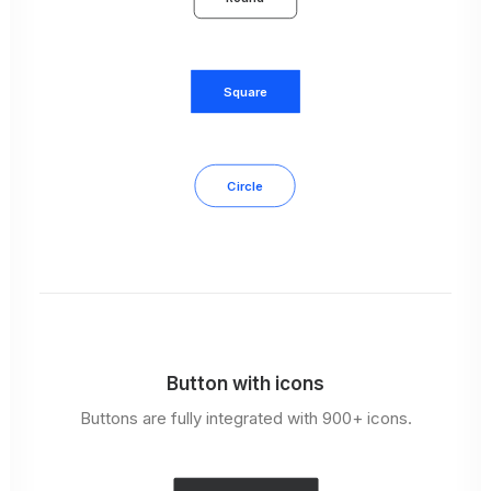
Square
Circle
Button with icons
Buttons are fully integrated with 900+ icons.