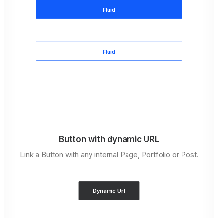
Fluid
Fluid
Button with dynamic URL
Link a Button with any internal Page, Portfolio or Post.
Dynamic Url