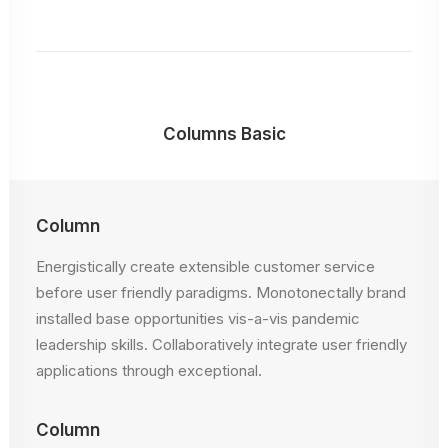
Columns Basic
Column
Energistically create extensible customer service
before user friendly paradigms. Monotonectally brand
installed base opportunities vis-a-vis pandemic
leadership skills. Collaboratively integrate user friendly
applications through exceptional.
Column