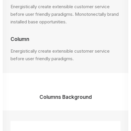
Energistically create extensible customer service
before user friendly paradigms. Monotonectally brand
installed base opportunities.
Column
Energistically create extensible customer service
before user friendly paradigms.
Columns Background