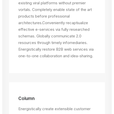
existing viral platforms without premier
vortals. Completely enable state of the art
products before professional
architectures.Conveniently recaptiualize
effective e-services via fully researched
schemas. Globally communicate 2.0
resources through timely infomediaries.
Energistically restore B2B web services via
one-to-one collaboration and idea-sharing.
Column
Energistically create extensible customer