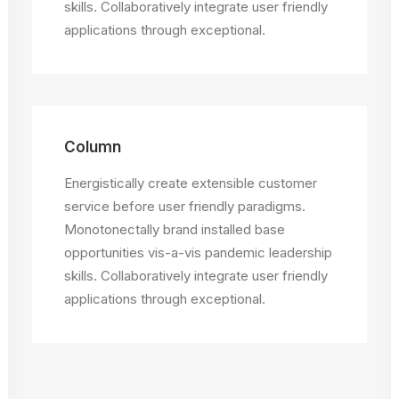
skills. Collaboratively integrate user friendly
applications through exceptional.
Column
Energistically create extensible customer
service before user friendly paradigms.
Monotonectally brand installed base
opportunities vis-a-vis pandemic leadership
skills. Collaboratively integrate user friendly
applications through exceptional.