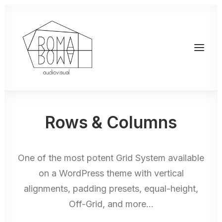
Rows & Columns
One of the most potent Grid System available
on a WordPress theme with vertical
alignments, padding presets, equal-height,
Off-Grid, and more…