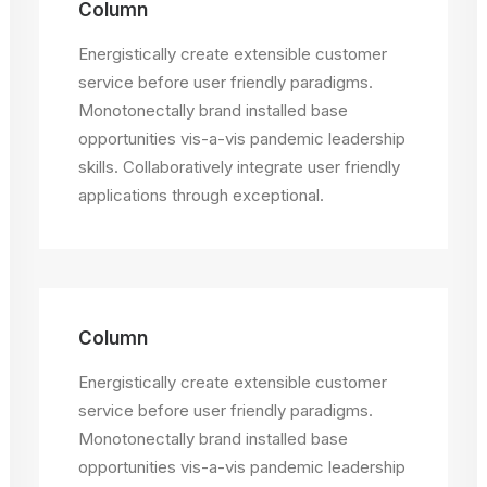
Column
Energistically create extensible customer
service before user friendly paradigms.
Monotonectally brand installed base
opportunities vis-a-vis pandemic leadership
skills. Collaboratively integrate user friendly
applications through exceptional.
Column
Energistically create extensible customer
service before user friendly paradigms.
Monotonectally brand installed base
opportunities vis-a-vis pandemic leadership