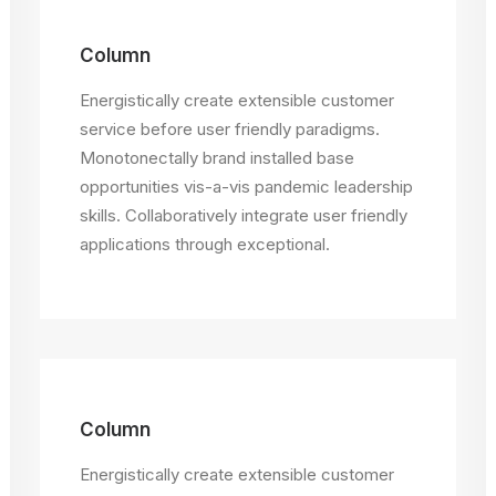
Column
Energistically create extensible customer
service before user friendly paradigms.
Monotonectally brand installed base
opportunities vis-a-vis pandemic leadership
skills. Collaboratively integrate user friendly
applications through exceptional.
Column
Energistically create extensible customer