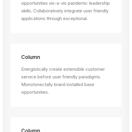
opportunities vis-a-vis pandemic leadership
skills. Collaboratively integrate user friendly
applications through exceptional.
Column
Energistically create extensible customer
service before user friendly paradigms.
Monotonectally brand installed base
opportunities.
Column