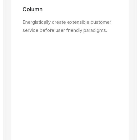
Column
Energistically create extensible customer
service before user friendly paradigms.