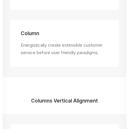
Column
Energistically create extensible customer
service before user friendly paradigms.
Columns Vertical Alignment