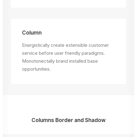
Column
Energistically create extensible customer
service before user friendly paradigms.
Monotonectally brand installed base
opportunities.
Columns Border and Shadow