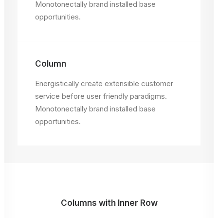
Monotonectally brand installed base
opportunities.
Column
Energistically create extensible customer
service before user friendly paradigms.
Monotonectally brand installed base
opportunities.
Columns with Inner Row