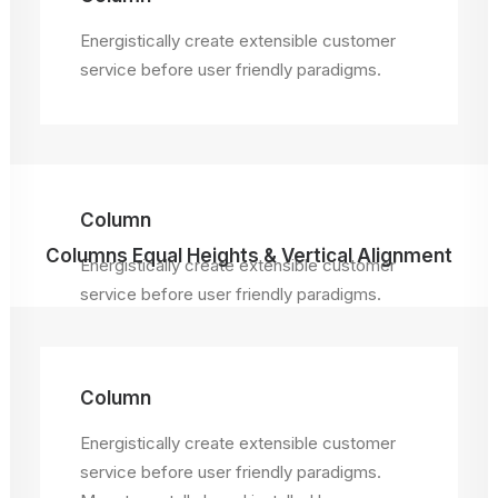
Energistically create extensible customer
service before user friendly paradigms.
Column
Columns Equal Heights & Vertical Alignment
Energistically create extensible customer
service before user friendly paradigms.
Column
Energistically create extensible customer
service before user friendly paradigms.