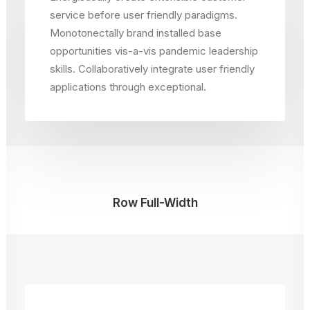
service before user friendly paradigms.
Monotonectally brand installed base
opportunities vis-a-vis pandemic leadership
skills. Collaboratively integrate user friendly
applications through exceptional.
Row Full-Width