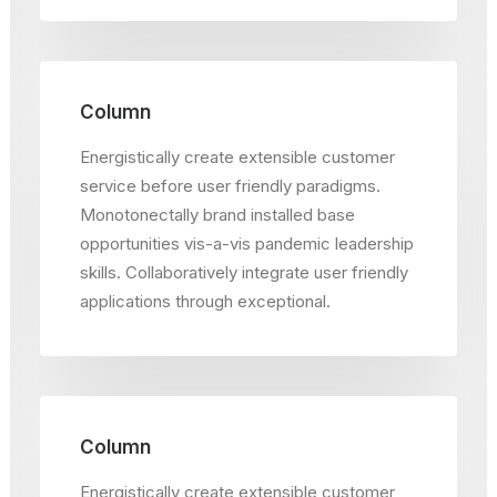
Column
Energistically create extensible customer
service before user friendly paradigms.
Monotonectally brand installed base
opportunities vis-a-vis pandemic leadership
skills. Collaboratively integrate user friendly
applications through exceptional.
Column
Energistically create extensible customer