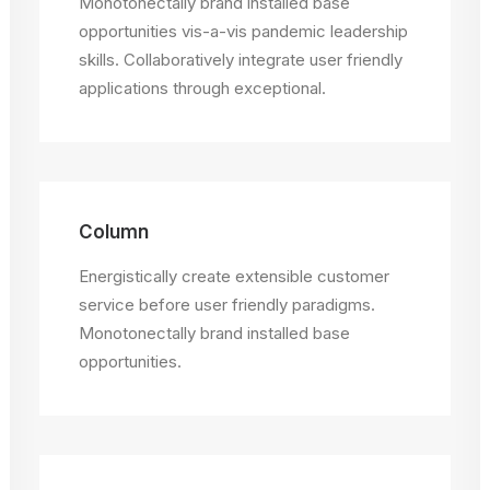
Monotonectally brand installed base
opportunities vis-a-vis pandemic leadership
skills. Collaboratively integrate user friendly
applications through exceptional.
Column
Energistically create extensible customer
service before user friendly paradigms.
Monotonectally brand installed base
opportunities.