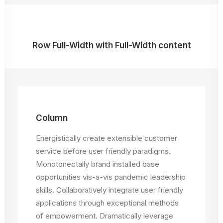
Row Full-Width with Full-Width content
Column
Energistically create extensible customer
service before user friendly paradigms.
Monotonectally brand installed base
opportunities vis-a-vis pandemic leadership
skills. Collaboratively integrate user friendly
applications through exceptional methods
of empowerment. Dramatically leverage