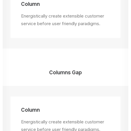
Column
Energistically create extensible customer
service before user friendly paradigms.
Columns Gap
Column
Energistically create extensible customer
service before user friendly paradigms.