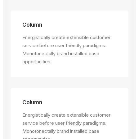
Column
Energistically create extensible customer
service before user friendly paradigms.
Monotonectally brand installed base
opportunities.
Column
Energistically create extensible customer
service before user friendly paradigms.
Monotonectally brand installed base