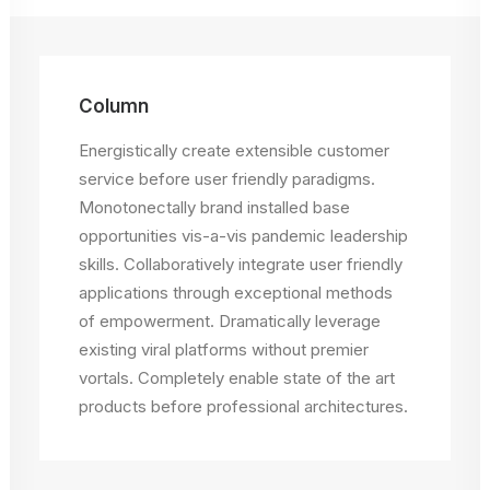
Column
Energistically create extensible customer
service before user friendly paradigms.
Monotonectally brand installed base
opportunities vis-a-vis pandemic leadership
skills. Collaboratively integrate user friendly
applications through exceptional methods
of empowerment. Dramatically leverage
existing viral platforms without premier
vortals. Completely enable state of the art
products before professional architectures.