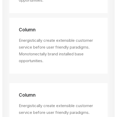
opportunities.
Column
Energistically create extensible customer
service before user friendly paradigms.
Monotonectally brand installed base
opportunities.
Column
Energistically create extensible customer
service before user friendly paradigms.