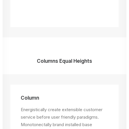
Columns Equal Heights
Column
Column
Energistically create extensible customer
Energistically create extensible customer
service before user friendly paradigms.
service before user friendly paradigms.
Monotonectally brand installed base