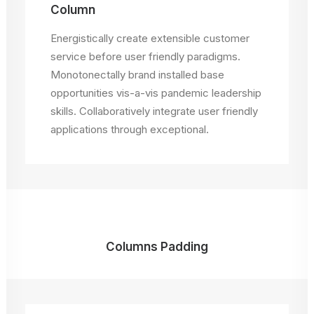
Column
Energistically create extensible customer
service before user friendly paradigms.
Monotonectally brand installed base
opportunities vis-a-vis pandemic leadership
skills. Collaboratively integrate user friendly
applications through exceptional.
Columns Padding