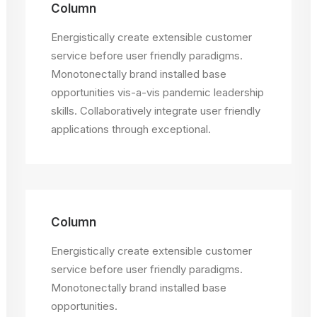
Column
Energistically create extensible customer
service before user friendly paradigms.
Monotonectally brand installed base
opportunities vis-a-vis pandemic leadership
skills. Collaboratively integrate user friendly
applications through exceptional.
Column
Energistically create extensible customer
service before user friendly paradigms.
Monotonectally brand installed base
opportunities.