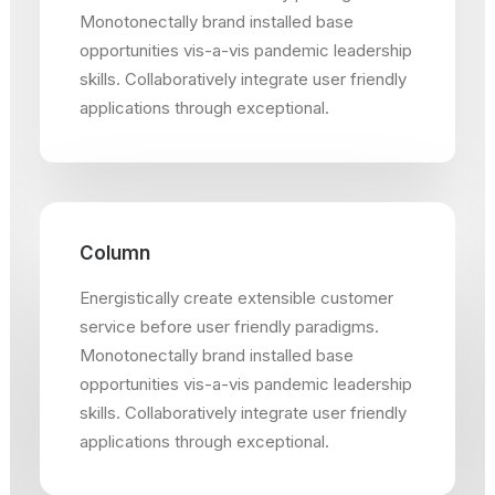
Monotonectally brand installed base
opportunities vis-a-vis pandemic leadership
skills. Collaboratively integrate user friendly
applications through exceptional.
Column
Energistically create extensible customer
service before user friendly paradigms.
Monotonectally brand installed base
opportunities vis-a-vis pandemic leadership
skills. Collaboratively integrate user friendly
applications through exceptional.