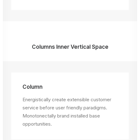
Columns Inner Vertical Space
Column
Energistically create extensible customer
service before user friendly paradigms.
Monotonectally brand installed base
opportunities.