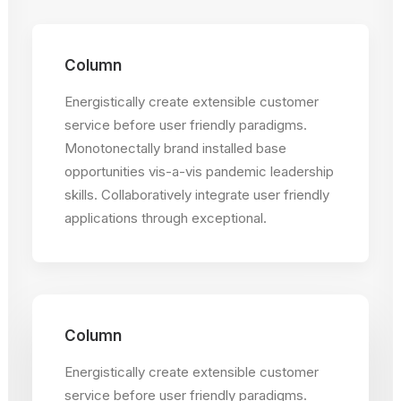
Column
Energistically create extensible customer
service before user friendly paradigms.
Monotonectally brand installed base
opportunities vis-a-vis pandemic leadership
skills. Collaboratively integrate user friendly
applications through exceptional.
Column
Energistically create extensible customer
service before user friendly paradigms.