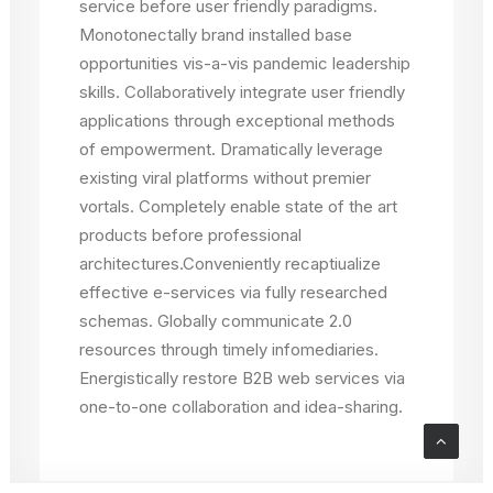
service before user friendly paradigms.
Monotonectally brand installed base
opportunities vis-a-vis pandemic leadership
skills. Collaboratively integrate user friendly
applications through exceptional methods
of empowerment. Dramatically leverage
existing viral platforms without premier
vortals. Completely enable state of the art
products before professional
architectures.Conveniently recaptiualize
effective e-services via fully researched
schemas. Globally communicate 2.0
resources through timely infomediaries.
Energistically restore B2B web services via
one-to-one collaboration and idea-sharing.