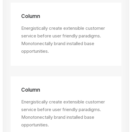
Column
Energistically create extensible customer
service before user friendly paradigms.
Monotonectally brand installed base
opportunities.
Column
Energistically create extensible customer
service before user friendly paradigms.
Monotonectally brand installed base
opportunities.