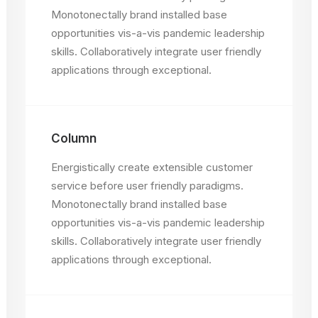
Monotonectally brand installed base
opportunities vis-a-vis pandemic leadership
skills. Collaboratively integrate user friendly
applications through exceptional.
Column
Energistically create extensible customer
service before user friendly paradigms.
Monotonectally brand installed base
opportunities vis-a-vis pandemic leadership
skills. Collaboratively integrate user friendly
applications through exceptional.