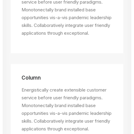
service before user friendly paradigms.
Monotonectally brand installed base
opportunities vis-a-vis pandemic leadership
skills. Collaboratively integrate user friendly
applications through exceptional.
Column
Energistically create extensible customer
service before user friendly paradigms.
Monotonectally brand installed base
opportunities vis-a-vis pandemic leadership
skills. Collaboratively integrate user friendly
applications through exceptional.