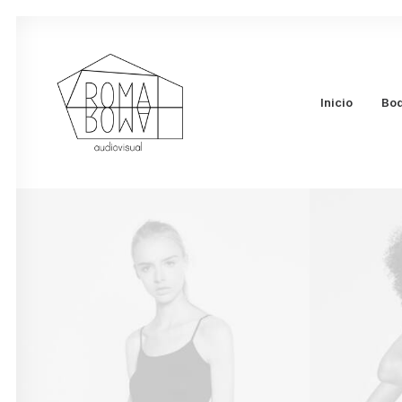
Inicio
Bo