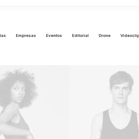
das
Empresas
Eventos
Editorial
Drone
Videocli