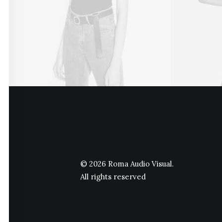
© 2026 Roma Audio Visual.
All rights reserved