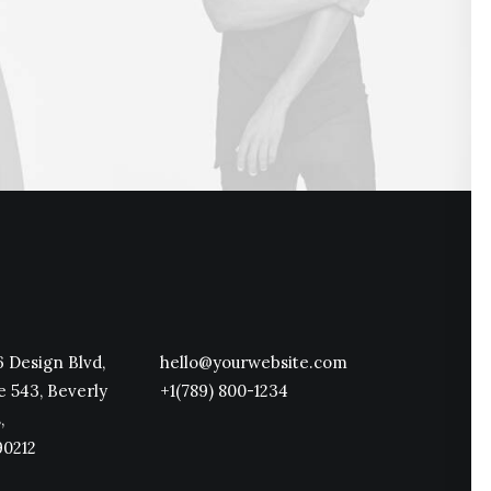
 Design Blvd,
hello@yourwebsite.com
e 543, Beverly
+1(789) 800-1234
,
90212