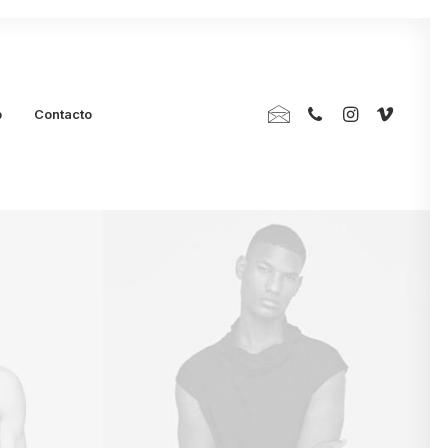
p
Contacto