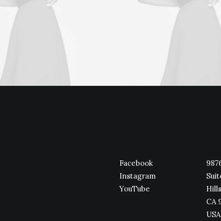
Facebook
9876
Instagram
Suit
YouTube
Hills
CA 
USA