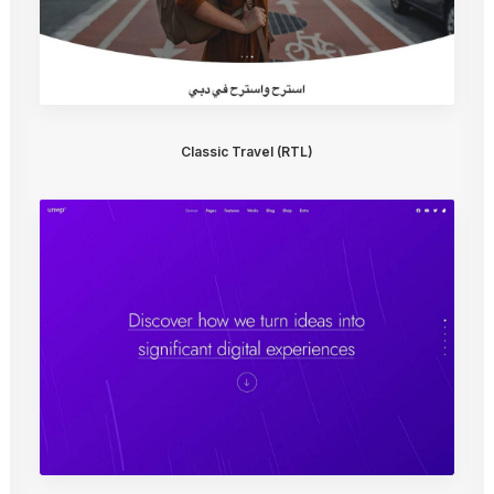
Classic Travel (RTL)