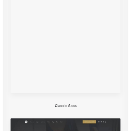
Classic Saas