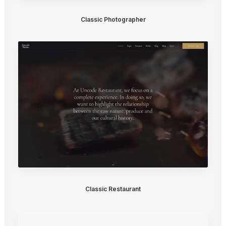
Classic Photographer
Classic Restaurant