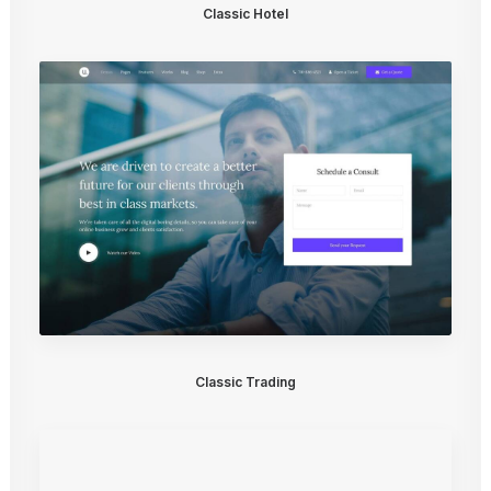
Classic Hotel
Classic Trading