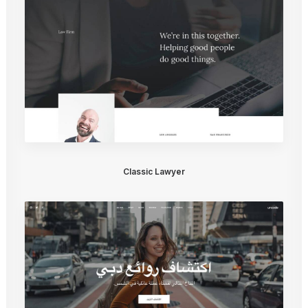
Classic Lawyer