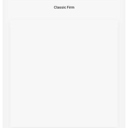
Classic Firm