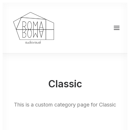
Classic
This is a custom category page for Classic