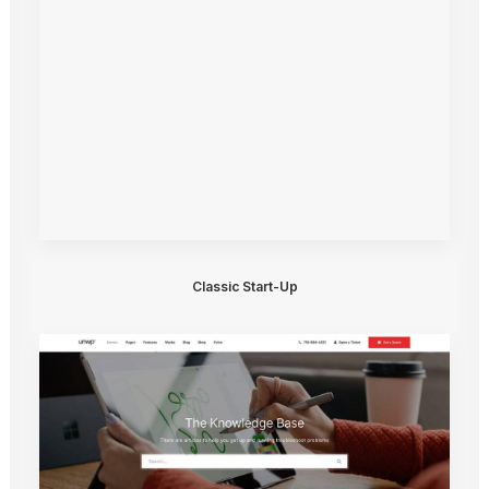
Classic Start-Up