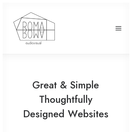
Great
&
Simple
Thoughtfully
Designed
W
e
b
s
i
t
e
s