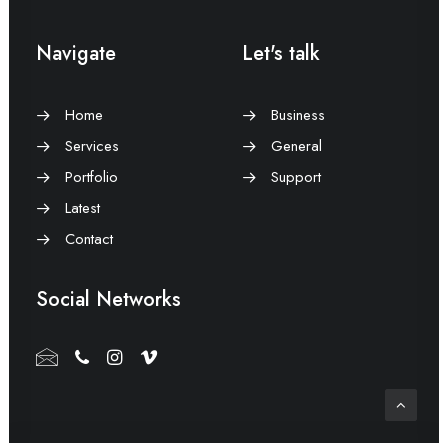
Navigate
Let's talk
Home
Business
Services
General
Portfolio
Support
Latest
Contact
Social Networks