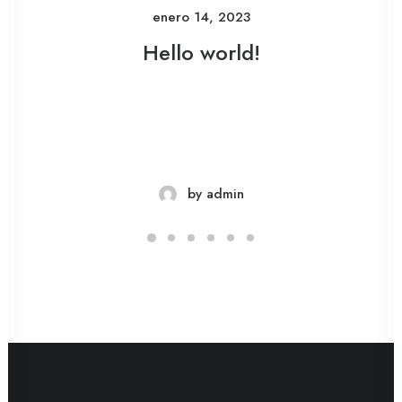
enero 14, 2023
Hello world!
by admin