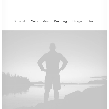
Show all
Web
Adv
Branding
Design
Photo