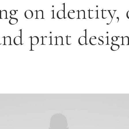
ing
on
identity,
and
print
design