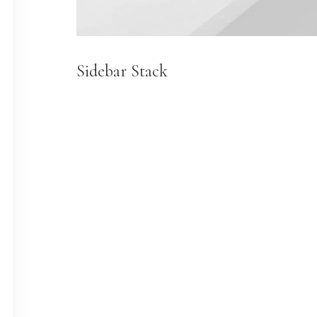
Sidebar Stack