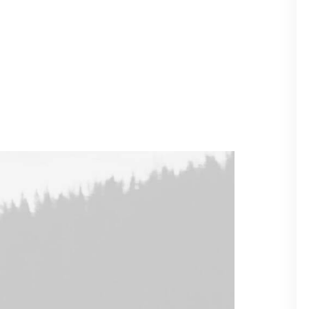
ilder