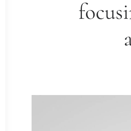
focus