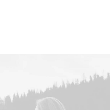
Centered Page Bu