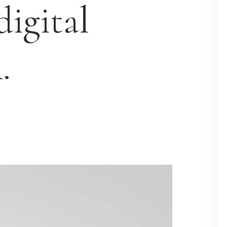
digital
.