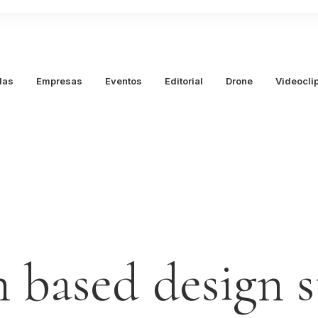
das
Empresas
Eventos
Editorial
Drone
Videocli
n
based
design