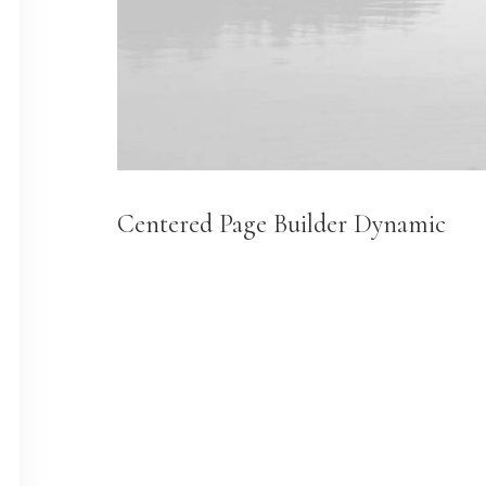
Centered Page Builder Dynamic