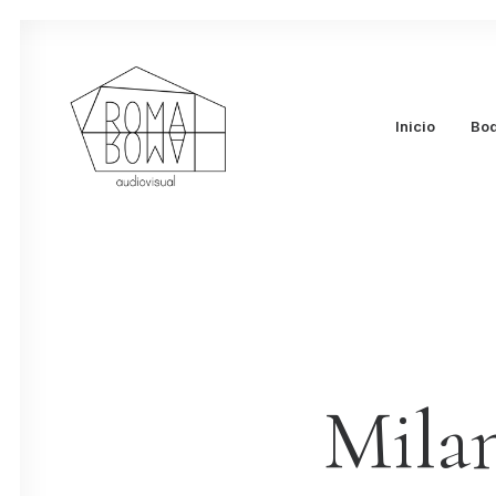
Inicio
Bo
Mila