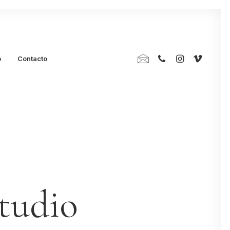
p
Contacto
studio