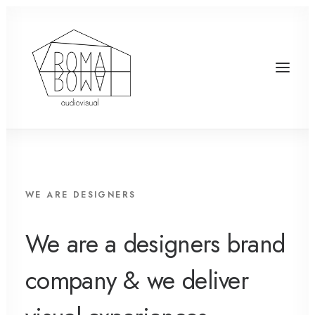
WE ARE DESIGNERS
We are a designers brand
company & we deliver