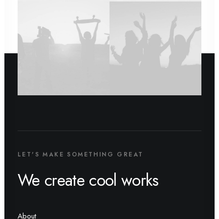
LET'S MAKE SOMETHING GREAT
We create cool works
About