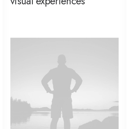
visual experiences