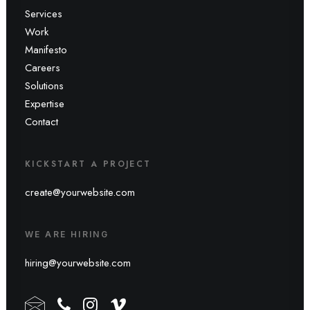
Services
Work
Manifesto
Careers
Solutions
Expertise
Contact
KICKSTART A PROJECT
create@yourwebsite.com
WE ARE HIRING
hiring@yourwebsite.com