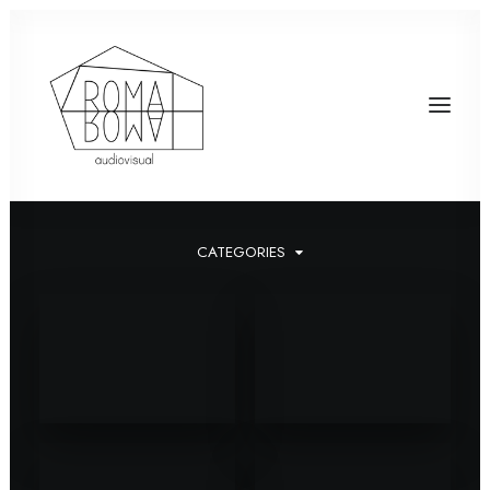
CATEGORIES