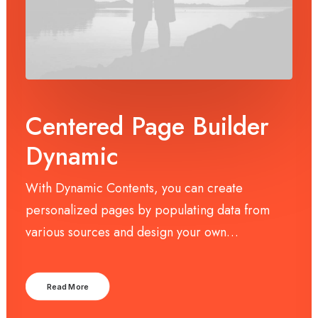
Centered Page Builder
Dynamic
With Dynamic Contents, you can create
personalized pages by populating data from
various sources and design your own…
Read More