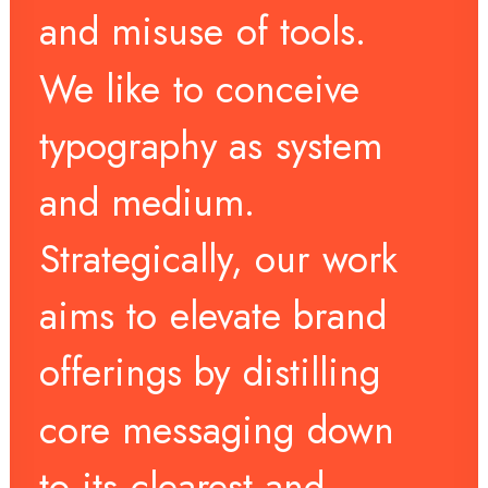
and
misuse
of
tools.
We
like
to
conceive
typography
as
system
and
medium.
Strategically,
our
work
aims
to
elevate
brand
offerings
by
distilling
core
messaging
down
to
its
clearest
and