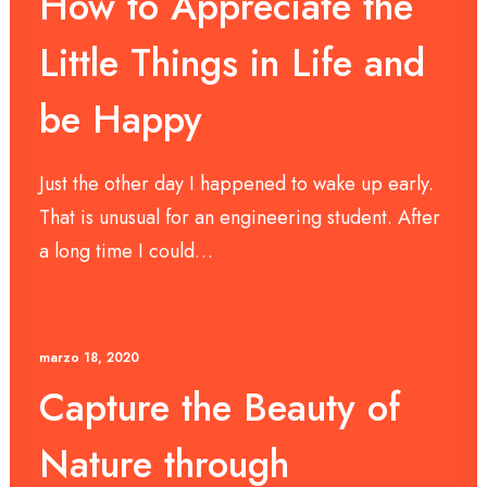
How to Appreciate the
Little Things in Life and
be Happy
Just the other day I happened to wake up early.
That is unusual for an engineering student. After
a long time I could…
marzo 18, 2020
Capture the Beauty of
Nature through