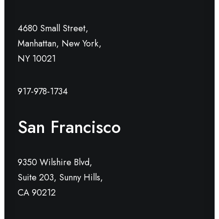
4680 Small Street,
Manhattan, New York,
NY 10021
917-978-1734
San Francisco
9350 Wilshire Blvd,
Suite 203, Sunny Hills,
CA 90212