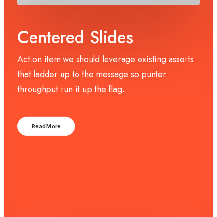
Centered Slides
Action item we should leverage existing asserts
that ladder up to the message so punter
throughput run it up the flag…
Read More