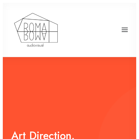
Art
Direction.