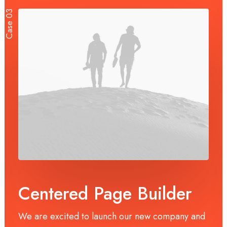
Case 03
Centered Page Builder
We are excited to launch our new company and