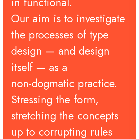
in
functional.
Our
aim
is
to
investigate
the
processes
of
type
design
—
and
design
itself
—
as
a
non-dogmatic
practice.
Stressing
the
form,
stretching
the
concepts
up
to
corrupting
rules