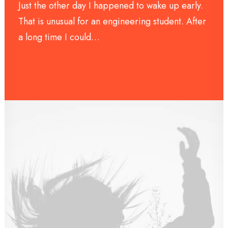
Just the other day I happened to wake up early.
That is unusual for an engineering student. After
a long time I could…