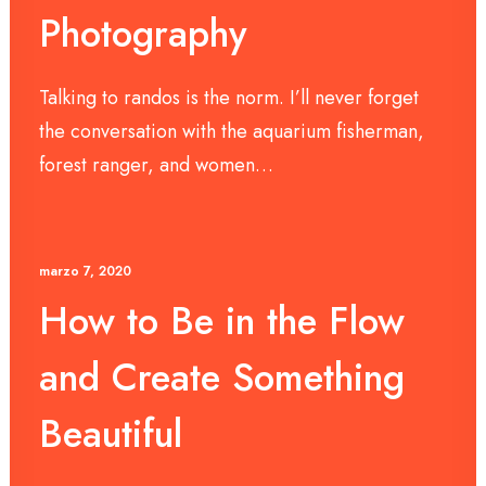
Photography
Talking to randos is the norm. I’ll never forget
the conversation with the aquarium fisherman,
forest ranger, and women…
marzo 7, 2020
How to Be in the Flow
and Create Something
Beautiful