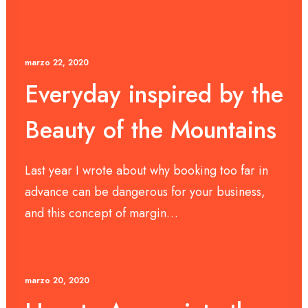
marzo 22, 2020
Everyday inspired by the
Beauty of the Mountains
Last year I wrote about why booking too far in
advance can be dangerous for your business,
and this concept of margin…
marzo 20, 2020