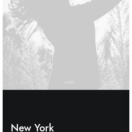
New York