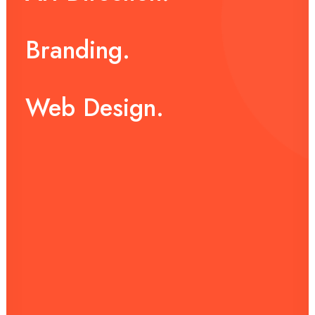
Branding.
Web
Design.