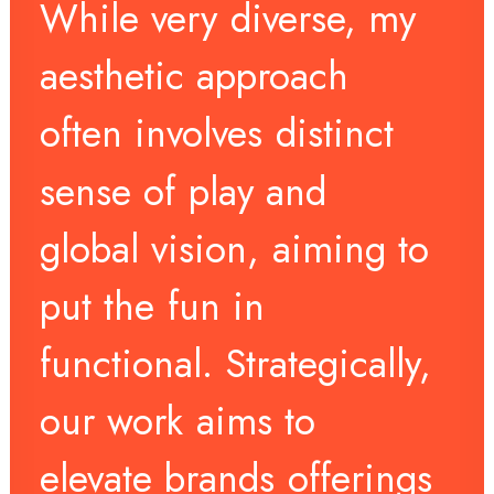
While
very
diverse,
my
aesthetic
approach
often
involves
distinct
sense
of
play
and
global
vision,
aiming
to
put
the
fun
in
functional.
Strategically,
our
work
aims
to
elevate
brands
offerings