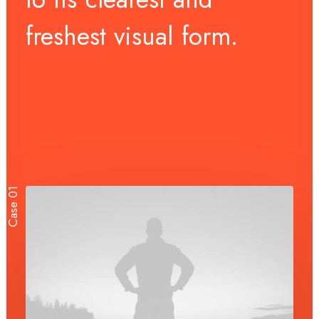
freshest
visual
form.
Case 01