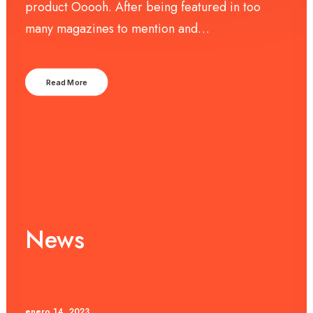
product Ooooh. After being featured in too
many magazines to mention and…
Read More
News
enero 14, 2023