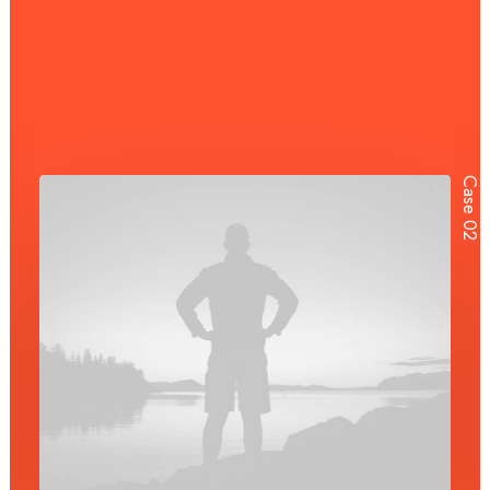
Case 02