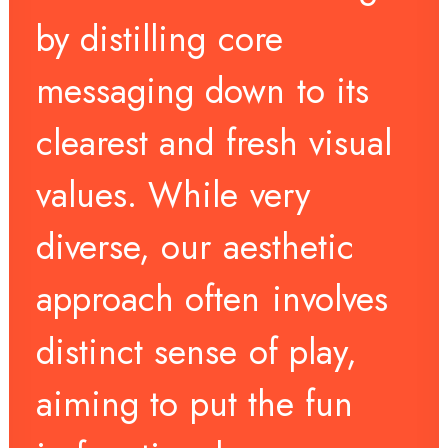
by
distilling
core
messaging
down
to
its
clearest
and
fresh
visual
values.
While
very
diverse,
our
aesthetic
approach
often
involves
distinct
sense
of
play,
aiming
to
put
the
fun