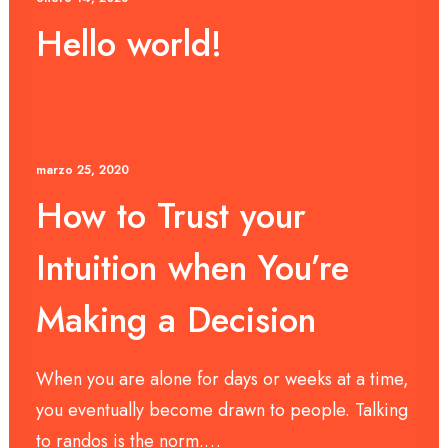
Hello world!
marzo 25, 2020
How to Trust your
Intuition when You’re
Making a Decision
When you are alone for days or weeks at a time,
you eventually become drawn to people. Talking
to randos is the norm.…