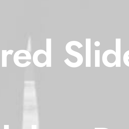
red Slide