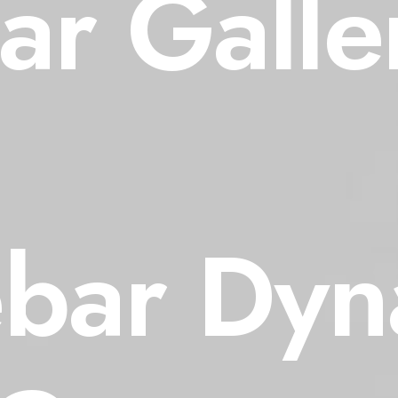
ar Galler
ebar Dyn