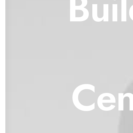
Bui
Cen