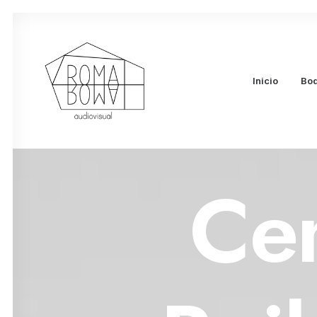
Inicio
Bo
Ce