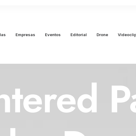
das
Empresas
Eventos
Editorial
Drone
Videocli
ntered P