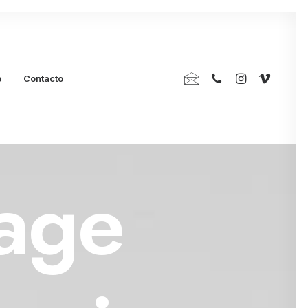
p
Contacto
age