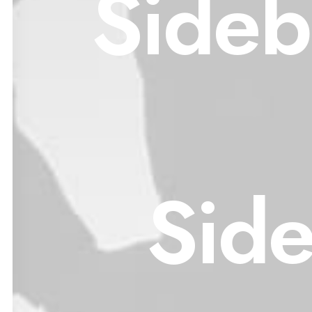
Sideb
Sid