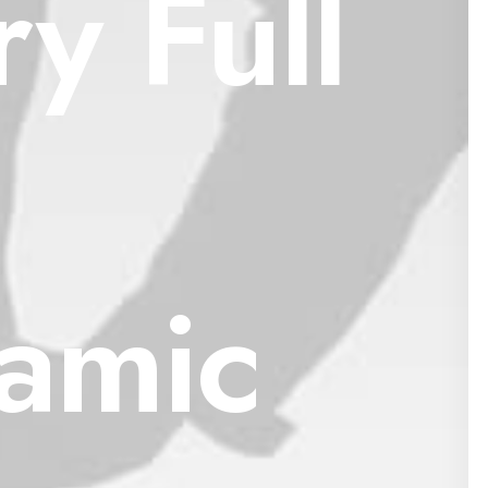
y Full
amic