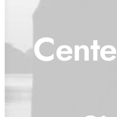
Cente