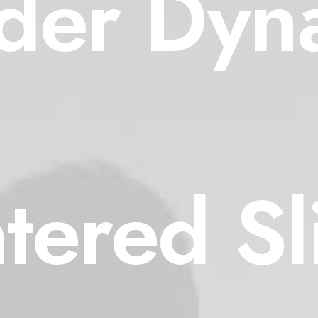
lder Dyn
tered Sl