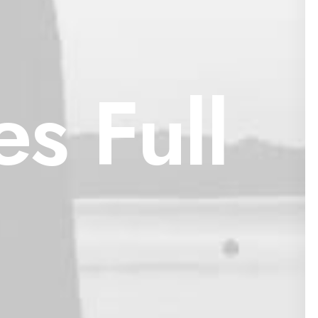
s Full