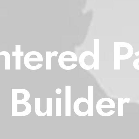
ntered P
Builder