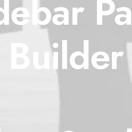
debar P
Builder