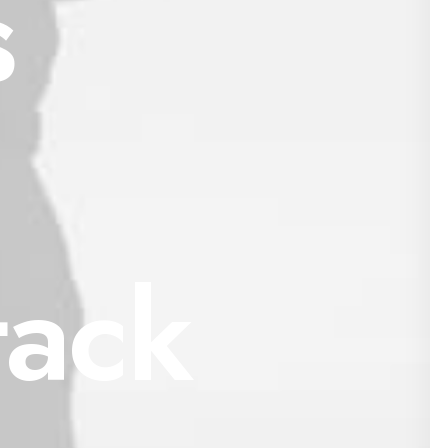
s
tack