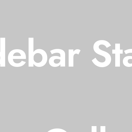
debar St