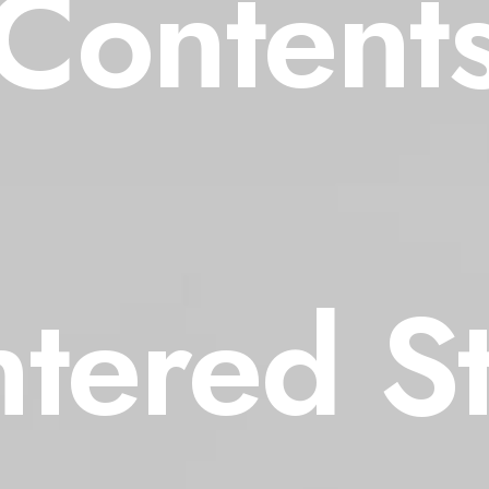
Content
tered S