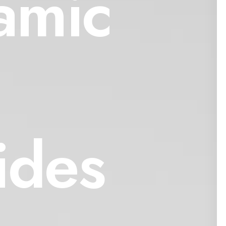
amic
ides