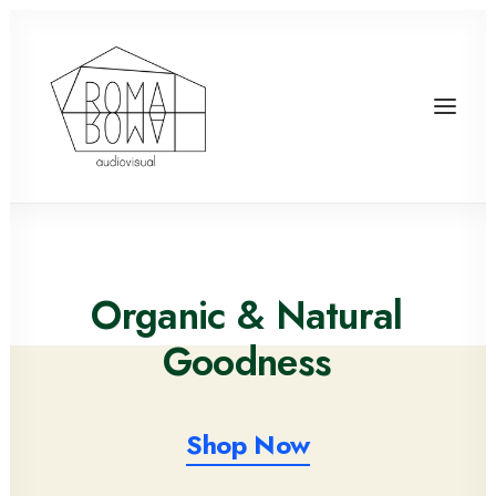
Organic
& Natural
G
o
o
d
n
e
s
s
Shop Now