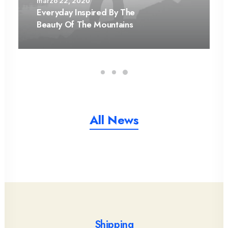
marzo 22, 2020
Everyday Inspired By The
Beauty Of The Mountains
All News
Shipping