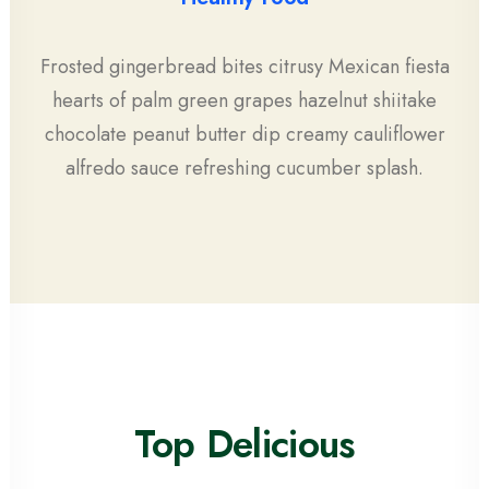
Frosted gingerbread bites citrusy Mexican fiesta
hearts of palm green grapes hazelnut shiitake
chocolate peanut butter dip creamy cauliflower
alfredo sauce refreshing cucumber splash.
Top Delicious