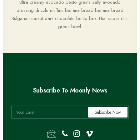
Ultra creamy avocado pesto grains salty avocado
dressing drizzle muffins banana bread banana bread
Bulgarian carrot dark chocolate bento box Thai super chili
green bowl.
Subscribe To Moonly News