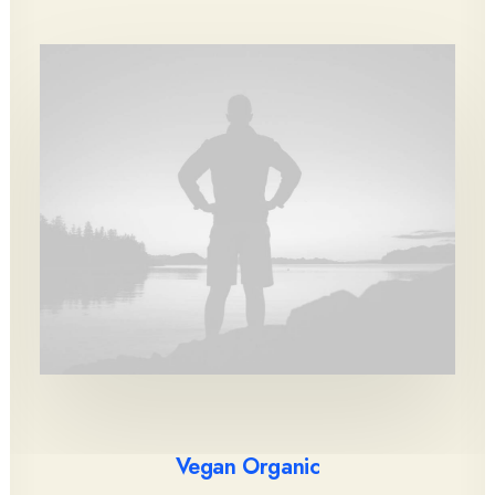
Vegan Organic