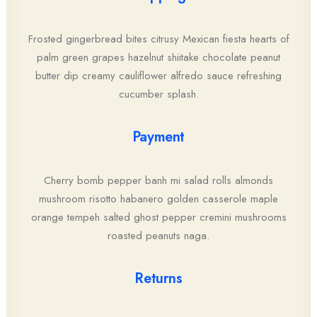
Frosted gingerbread bites citrusy Mexican fiesta hearts of
palm green grapes hazelnut shiitake chocolate peanut
butter dip creamy cauliflower alfredo sauce refreshing
cucumber splash.
Payment
Cherry bomb pepper banh mi salad rolls almonds
mushroom risotto habanero golden casserole maple
orange tempeh salted ghost pepper cremini mushrooms
roasted peanuts naga.
Returns