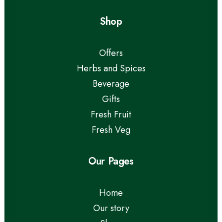
Shop
Offers
Herbs and Spices
Beverage
Gifts
Fresh Fruit
Fresh Veg
Our Pages
Home
Our story