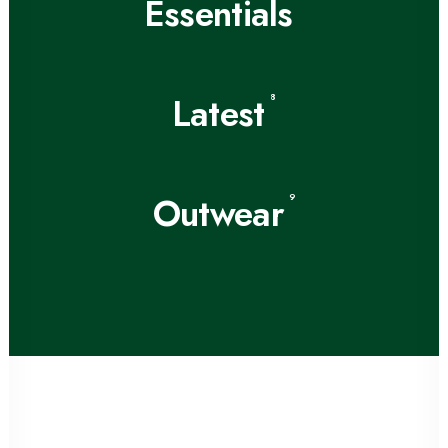
Essentials
Latest
8
Outwear
9