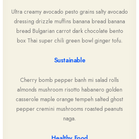
Ultra creamy avocado pesto grains salty avocado
dressing drizzle muffins banana bread banana
bread Bulgarian carrot dark chocolate bento
box Thai super chili green bowl ginger tofu.
Sustainable
Cherry bomb pepper banh mi salad rolls
almonds mushroom risotto habanero golden
casserole maple orange tempeh salted ghost
pepper cremini mushrooms roasted peanuts
naga.
Healthy Food