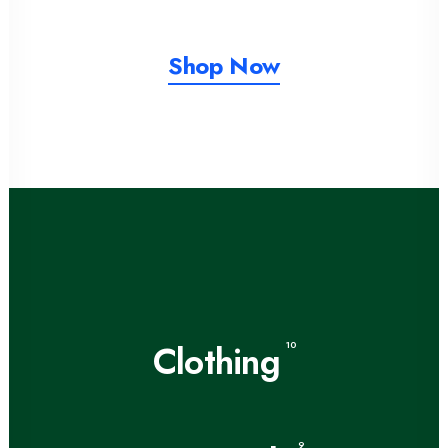
Shop Now
Clothing
10
9