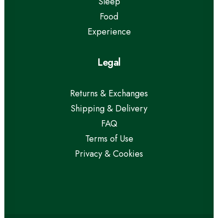
Sleep
Food
Experience
Legal
Returns & Exchanges
Shipping & Delivery
FAQ
Terms of Use
Privacy & Cookies