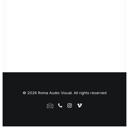
© 2026 Roma Audio Visual. All rights reserved