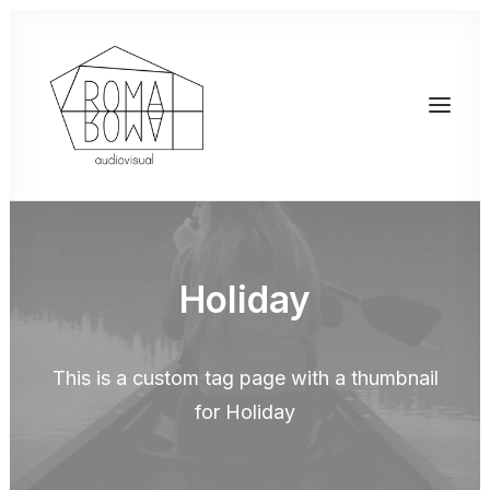
Holiday
This is a custom tag page with a thumbnail
for Holiday