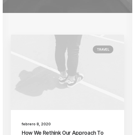
TRAVEL
febrero 8, 2020
How We Rethink Our Approach To