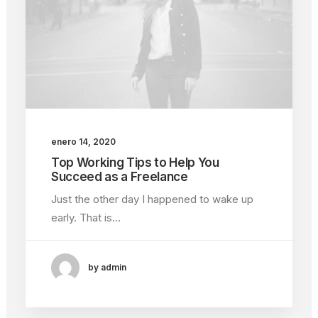
enero 14, 2020
Top Working Tips to Help You
Succeed as a Freelance
Just the other day I happened to wake up
early. That is…
by admin