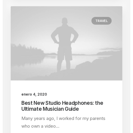
TRAVEL
enero 4, 2020
Best New Studio Headphones: the
Ultimate Musician Guide
Many years ago, I worked for my parents
who own a video…