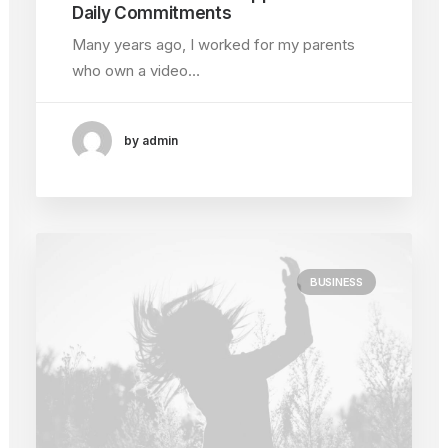
Daily Commitments
Many years ago, I worked for my parents
who own a video…
by admin
BUSINESS