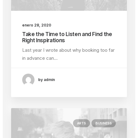
enero 28, 2020
Take the Time to Listen and Find the
Right Inspirations
Last year I wrote about why booking too far
in advance can…
by admin
ARTS
BUSINESS