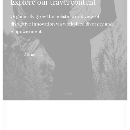
Explore our travel content
Organically grow the holistic world view of
disruptive innovation via workplace diversity and
empowerment.
⸻ About Us