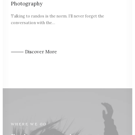
Photography
Talking to randos is the norm. I’ll never forget the
conversation with the…
⸻ Discover More
WHERE WE GO