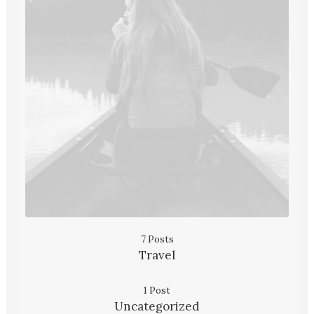
7 Posts
Travel
1 Post
Uncategorized