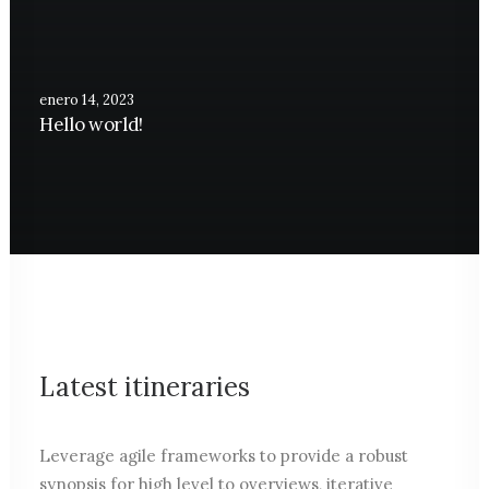
enero 14, 2023
Hello world!
Latest itineraries
Leverage agile frameworks to provide a robust
synopsis for high level to overviews, iterative