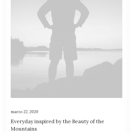
marzo 22, 2020
Everyday inspired by the Beauty of the
Mountains