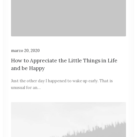
marzo 20, 2020
How to Appreciate the Little Things in Life
and be Happy
Just the other day I happened to wake up early. That is
unusual for an…