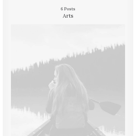
6 Posts
Arts