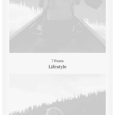
7 Posts
Lifestyle