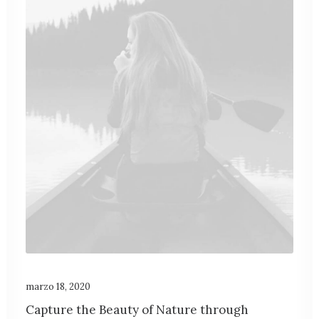
marzo 18, 2020
Capture the Beauty of Nature through