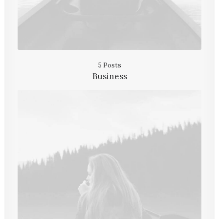
5 Posts
Business