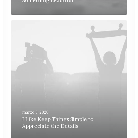
Something Beautiful
marzo 3, 2020
I Like Keep Things Simple to
Appreciate the Details