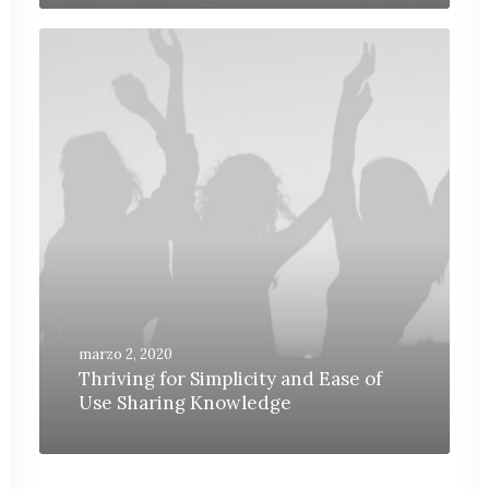
marzo 2, 2020
Thriving for Simplicity and Ease of
Use Sharing Knowledge