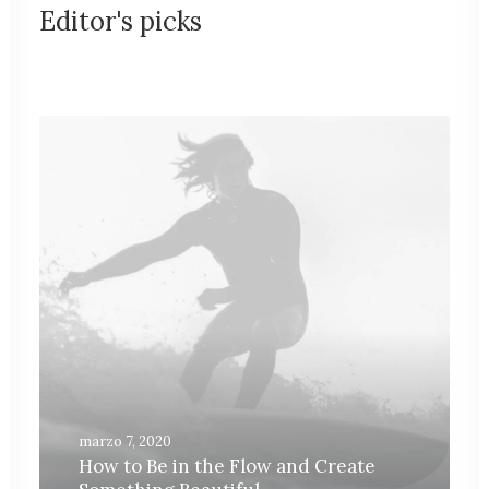
Editor's picks
marzo 7, 2020
How to Be in the Flow and Create