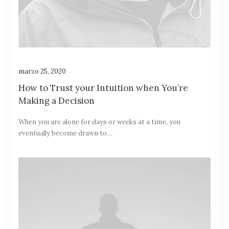
marzo 25, 2020
How to Trust your Intuition when You’re
Making a Decision
When you are alone for days or weeks at a time, you
eventually become drawn to…