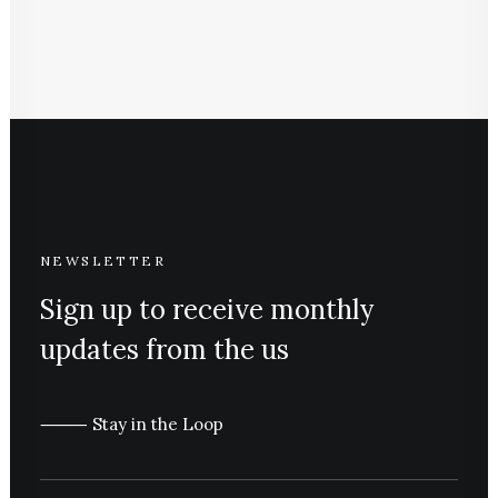
NEWSLETTER
Sign up to receive monthly
updates from the us
⸻ Stay in the Loop