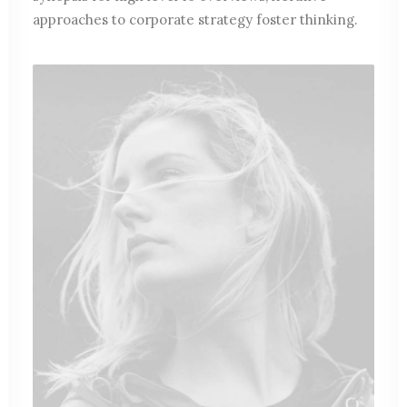
approaches to corporate strategy foster thinking.