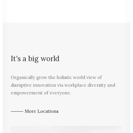
It's a big world
Organically grow the holistic world view of
disruptive innovation via workplace diversity and
empowerment of everyone.
⸻ More Locations