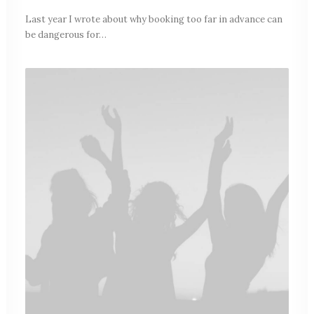
Last year I wrote about why booking too far in advance can
be dangerous for…