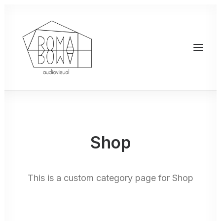
Shop
This is a custom category page for Shop