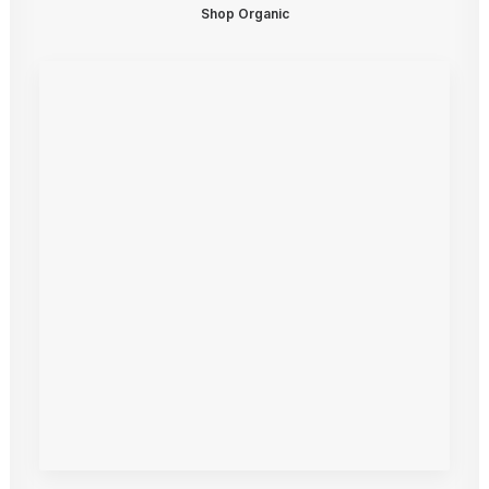
Shop Organic