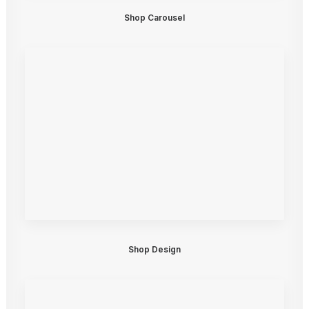
Shop Carousel
Shop Design