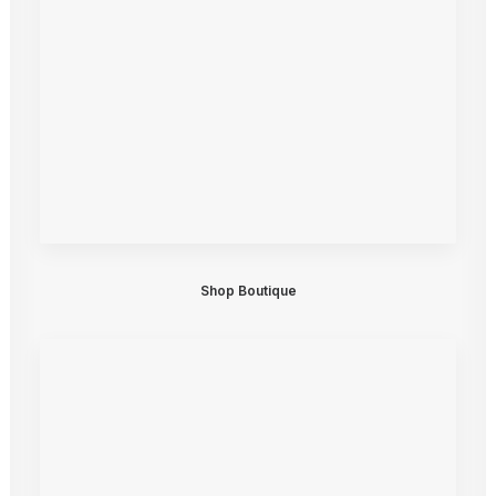
Shop Boutique