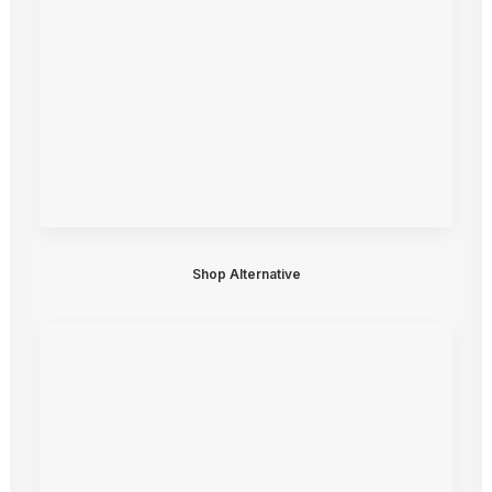
Shop Alternative