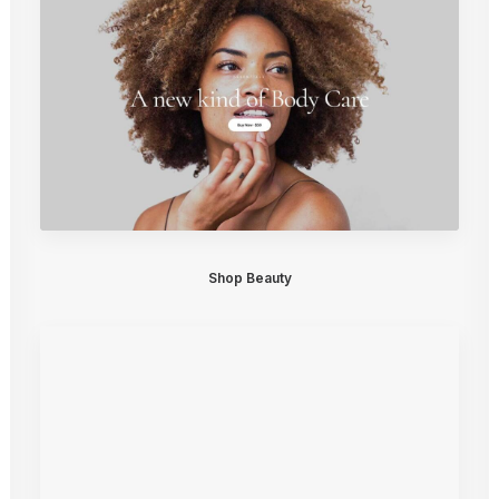
Shop Beauty