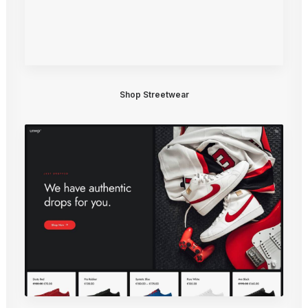
Shop Streetwear