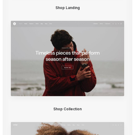
Shop Landing
Shop Collection